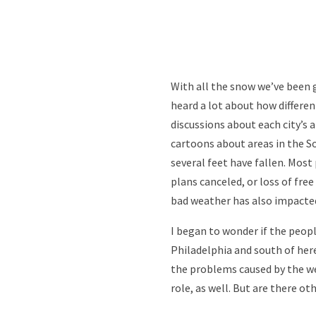
With all the snow we’ve been 
heard a lot about how differe
discussions about each city’s a
cartoons about areas in the So
several feet have fallen. Most
plans canceled, or loss of fre
bad weather has also impacte
I began to wonder if the peopl
Philadelphia and south of here
the problems caused by the we
role, as well. But are there o