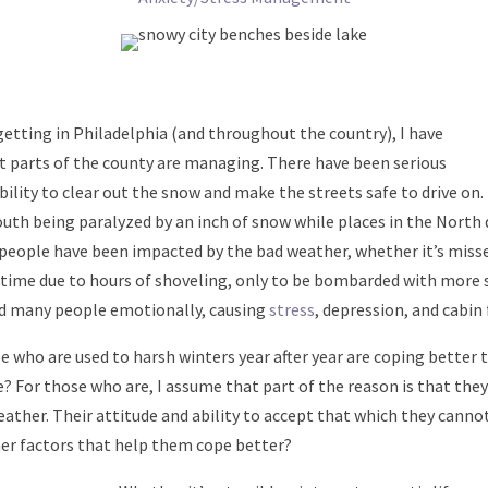
getting in Philadelphia (and throughout the country), I have
nt parts of the county are managing. There have been serious
bility to clear out the snow and make the streets safe to drive on.
uth being paralyzed by an inch of snow while places in the North d
 people have been impacted by the bad weather, whether it’s misse
e time due to hours of shoveling, only to be bombarded with more s
d many people emotionally, causing
stress
, depression, and cabin 
e who are used to harsh winters year after year are coping better t
? For those who are, I assume that part of the reason is that the
ather. Their attitude and ability to accept that which they canno
ther factors that help them cope better?