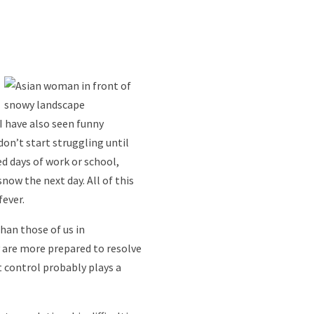
 I have also seen funny
on’t start struggling until
d days of work or school,
now the next day. All of this
fever.
han those of us in
y are more prepared to resolve
t control probably plays a