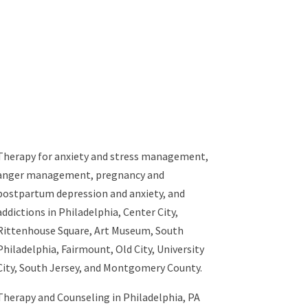
Therapy for
anxiety and stress management
,
anger management
,
pregnancy and
postpartum depression and anxiety
, and
addictions
in Philadelphia, Center City,
Rittenhouse Square, Art Museum, South
Philadelphia, Fairmount, Old City, University
City, South Jersey, and Montgomery County.
Therapy and Counseling in Philadelphia, PA