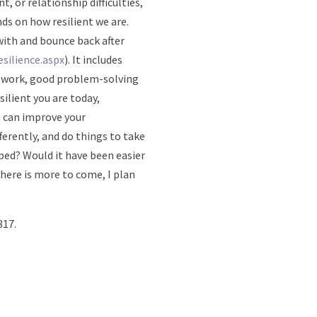
t, or relationship difficulties,
ds on how resilient we are.
 with and bounce back after
silience.aspx
). It includes
etwork, good problem-solving
silient you are today,
u can improve your
ferently, and do things to take
oped? Would it have been easier
there is more to come, I plan
817.