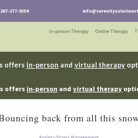
267-277-3554
info@serenitysolutions
In-person Therapy
Online Therapy
T
s offers
in-person
and
virtual therapy
opt
ns offers
in-person
and
virtual therapy
opti
Bouncing back from all this sno
Anxiety/Stress Management