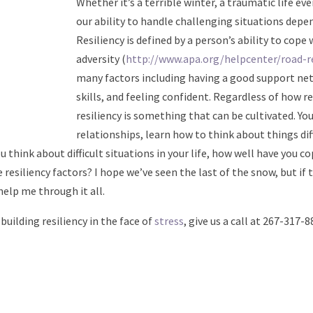
Whether it’s a terrible winter, a traumatic life even
our ability to handle challenging situations depen
Resiliency is defined by a person’s ability to cope
adversity (
http://www.apa.org/helpcenter/road-re
many factors including having a good support n
skills, and feeling confident. Regardless of how re
resiliency is something that can be cultivated. Yo
relationships, learn how to think about things dif
u think about difficult situations in your life, how well have you c
 resiliency factors? I hope we’ve seen the last of the snow, but if 
help me through it all.
 building resiliency in the face of
stress
, give us a call at 267-317-8