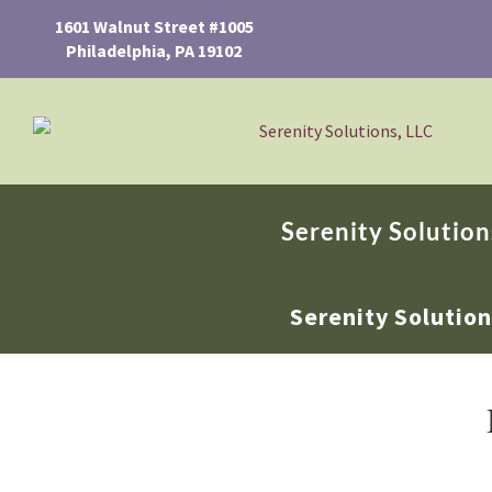
1601 Walnut Street #1005
Philadelphia, PA 19102
Serenity Solution
Serenity Solutio