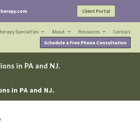
Client Portal
therapy.com
herapy Specialties
About
Resources
Contact
Schedule a Free Phone Consultation
ions in PA and NJ.
ons in PA and NJ.
w