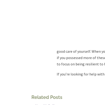
good care of yourself. When yo
if you possessed more of these
to focus on being resilient to 
If you’re looking for help with
Related Posts