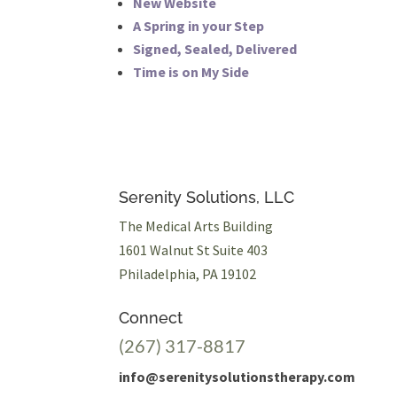
New Website
A Spring in your Step
Signed, Sealed, Delivered
Time is on My Side
Serenity Solutions, LLC
The Medical Arts Building
1601 Walnut St Suite 403
Philadelphia, PA 19102
Connect
(267) 317-8817
info@serenitysolutionstherapy.com