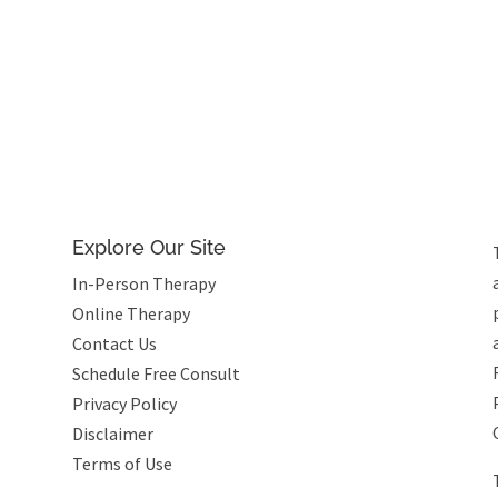
Explore Our Site
In-Person Therapy
Online Therapy
Contact Us
Schedule Free Consult
Privacy Policy
Disclaimer
Terms of Use