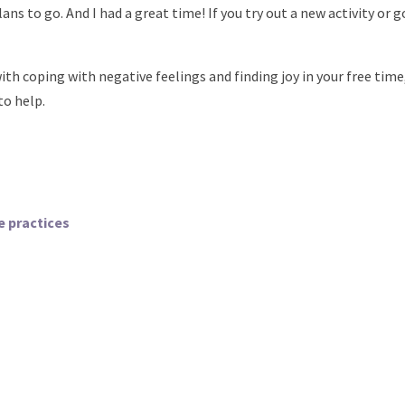
ns to go. And I had a great time! If you try out a new activity or go
ith coping with negative feelings and finding joy in your free time,
to help.
e practices