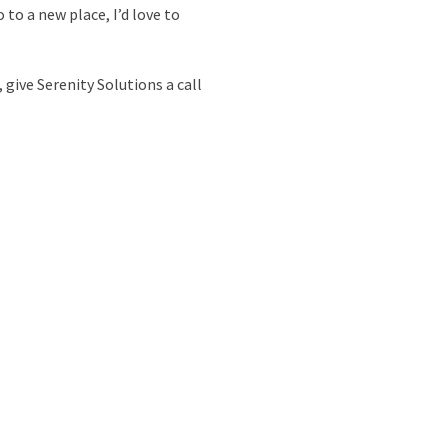
 to a new place, I’d love to
 give Serenity Solutions a call