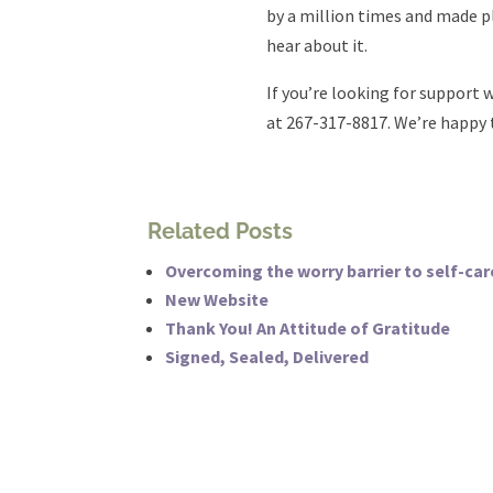
by a million times and made pla
hear about it.
If you’re looking for support w
at 267-317-8817. We’re happy 
Related Posts
Overcoming the worry barrier to self-car
New Website
Thank You! An Attitude of Gratitude
Signed, Sealed, Delivered