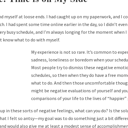
d myself at loose ends. I had caught up on my paperwork, and I co
h. I had spent some time online earlier in the day, so I didn’t ev
 very busy schedule, and I’m always longing for the moment when 
’t know what to do with myself.
My experience is not so rare. It’s common to expe
sadness, loneliness or boredom when your schedule
Most people try to dismiss these negative emoti
schedules, so then when they do have a free mom
what to do. And then those uncomfortable thoug
might be negative evaluations of yourself and your
comparisons of your life to the lives of “happier”
p in these sorts of negative feelings, what can you do? Is the sol
hat I felt so antsy—my goal was to do something just a bit differe
and would also give me at least a modest sense of accomplishmen