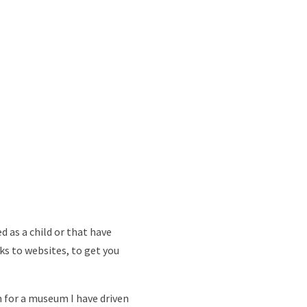
d as a child or that have
nks to websites, to get you
n for a museum I have driven