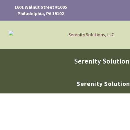
1601 Walnut Street #1005
Philadelphia, PA 19102
Serenity Solution
Serenity Solutio