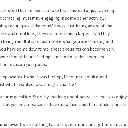
nt step that I needed to take first. Instead of just
avoiding
istracting myself by engaging in some other activity, I
ing techniques—like mindfulness, just being aware of the
ghts and emotions, they can loom much larger than they
n being mindful is to just notice what you are thinking and
 you have some downtime, these thoughts can become very
e your thoughts and feelings and do not judge them and
hen focus on your goals.
ing aware of what I was feeling, I began to think about
 just what I wanted, what might that be?
y same question. Start by thinking about activities that you enjoye
t but you never pursued. I have attached a list here of ideas and li
found myself with nothing to do? I went online and got informatio