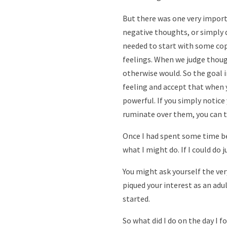
But there was one very importa
negative thoughts, or simply d
needed to start with some cop
feelings. When we judge thou
otherwise would. So the goal i
feeling and accept that when
powerful. If you simply notic
ruminate over them, you can t
Once I had spent some time be
what I might do. If I could do
You might ask yourself the ver
piqued your interest as an adul
started.
So what did I do on the day I 