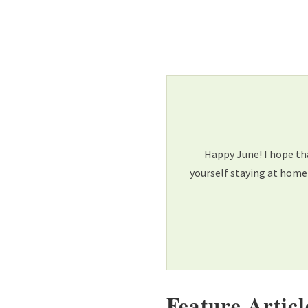
Happy June! I hope th
yourself staying at home
Feature Articl