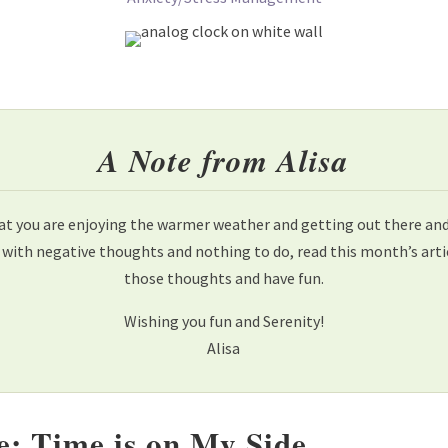
A Note from Alisa
at you are enjoying the warmer weather and getting out there and h
 with negative thoughts and nothing to do, read this month’s ar
those thoughts and have fun.
Wishing you fun and Serenity!
Alisa
e: Time is on My Side