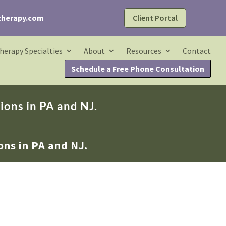
Client Portal
therapy.com
herapy Specialties
About
Resources
Contact
Schedule a Free Phone Consultation
ions in PA and NJ.
ons in PA and NJ.