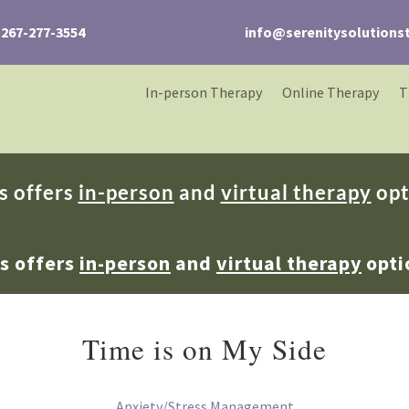
267-277-3554
info@serenitysolutions
In-person Therapy
Online Therapy
T
s offers
in-person
and
virtual therapy
opt
ns offers
in-person
and
virtual therapy
opti
Time is on My Side
Anxiety/Stress Management