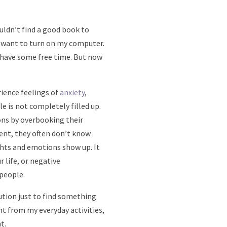
uldn’t find a good book to
en want to turn on my computer.
I have some free time. But now
rience feelings of
anxiety
,
 is not completely filled up.
ons by overbooking their
ent, they often don’t know
hts and emotions show up. It
 life, or negative
 people.
ution just to find something
nt from my everyday activities,
t.