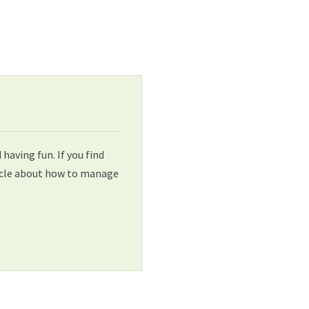
aving fun. If you find
ticle about how to manage