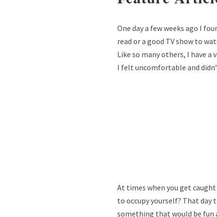
One day a few weeks ago I foun
read or a good TV show to watc
Like so many others, I have a
I felt uncomfortable and didn
At times when you get caught u
to occupy yourself? That day t
something that would be fun 