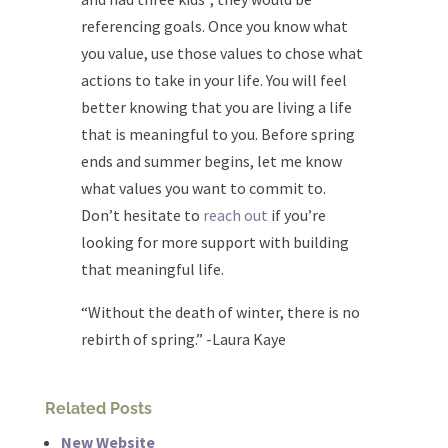
referencing goals. Once you know what
you value, use those values to chose what
actions to take in your life. You will feel
better knowing that you are living a life
that is meaningful to you. Before spring
ends and summer begins, let me know
what values you want to commit to.
Don’t hesitate to
reach out
if you’re
looking for more support with building
that meaningful life.
“Without the death of winter, there is no
rebirth of spring.” -Laura Kaye
Related Posts
New Website