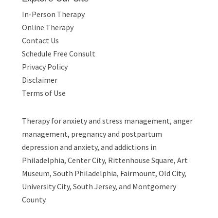
In-Person Therapy
Online Therapy
Contact Us
Schedule Free Consult
Privacy Policy
Disclaimer
Terms of Use
Therapy for
anxiety and stress management
,
anger
management
,
pregnancy and postpartum
depression and anxiety
, and
addictions
in
Philadelphia, Center City, Rittenhouse Square, Art
Museum, South Philadelphia, Fairmount, Old City,
University City, South Jersey, and Montgomery
County.