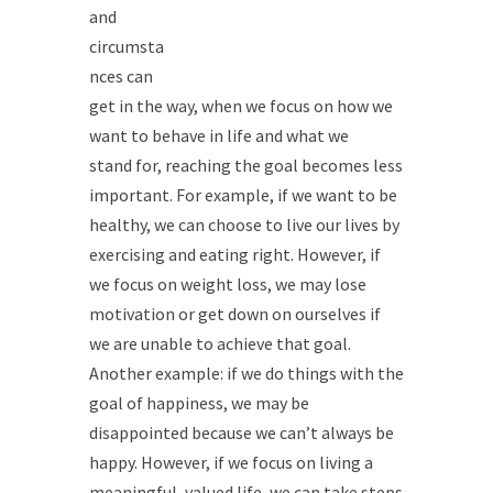
and
circumsta
nces can
get in the way, when we focus on how we
want to behave in life and what we
stand for, reaching the goal becomes less
important. For example, if we want to be
healthy, we can choose to live our lives by
exercising and eating right. However, if
we focus on weight loss, we may lose
motivation or get down on ourselves if
we are unable to achieve that goal.
Another example: if we do things with the
goal of happiness, we may be
disappointed because we can’t always be
happy. However, if we focus on living a
meaningful, valued life, we can take steps