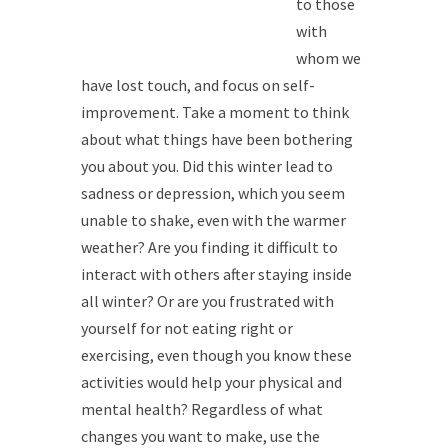
to those
with
whom we
have lost touch, and focus on self-
improvement. Take a moment to think
about what things have been bothering
you about you. Did this winter lead to
sadness or depression, which you seem
unable to shake, even with the warmer
weather? Are you finding it difficult to
interact with others after staying inside
all winter? Or are you frustrated with
yourself for not eating right or
exercising, even though you know these
activities would help your physical and
mental health? Regardless of what
changes you want to make, use the