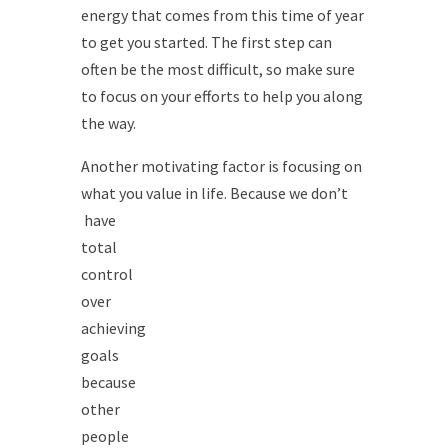
energy that comes from this time of year
to get you started. The first step can
often be the most difficult, so make sure
to focus on your efforts to help you along
the way.
Another motivating factor is focusing on
what you value in life. Because we don’t
have
total
control
over
achieving
goals
because
other
people