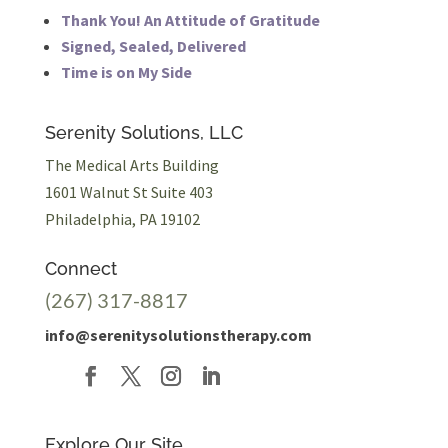
Thank You! An Attitude of Gratitude
Signed, Sealed, Delivered
Time is on My Side
Serenity Solutions, LLC
The Medical Arts Building
1601 Walnut St Suite 403
Philadelphia, PA 19102
Connect
(267) 317-8817
info@serenitysolutionstherapy.com
Explore Our Site