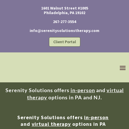
1601 Walnut Street #1005
Philadelphia, PA 19102
267-277-3554
info@serenitysolutionstherapy.com
Client Portal
Serenity Solutions offers
in-person
and
virtual
therapy
options in PA and NJ.
Serenity Solutions offers
in-person
and
virtual therapy
options in PA