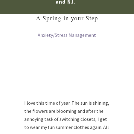
and NJ.
A Spring in your Step
Anxiety/Stress Management
I love this time of year. The sun is shining,
the flowers are blooming and after the
annoying task of switching closets, I get
to wear my fun summer clothes again. All