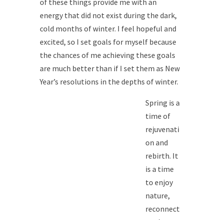
of these things provide me with an
energy that did not exist during the dark,
cold months of winter. I feel hopeful and
excited, so I set goals for myself because
the chances of me achieving these goals
are much better than if I set them as New
Year’s resolutions in the depths of winter.
Spring is a
time of
rejuvenati
on and
rebirth. It
is a time
to enjoy
nature,
reconnect