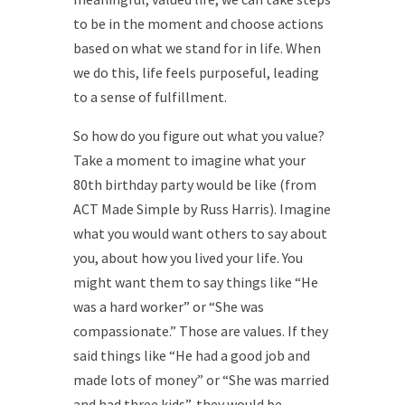
to be in the moment and choose actions
based on what we stand for in life. When
we do this, life feels purposeful, leading
to a sense of fulfillment.
So how do you figure out what you value?
Take a moment to imagine what your
80th birthday party would be like (from
ACT Made Simple by Russ Harris). Imagine
what you would want others to say about
you, about how you lived your life. You
might want them to say things like “He
was a hard worker” or “She was
compassionate.” Those are values. If they
said things like “He had a good job and
made lots of money” or “She was married
and had three kids”, they would be