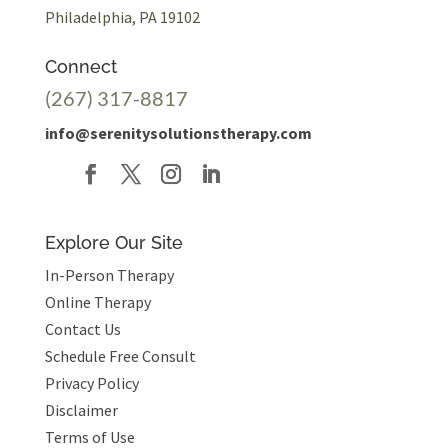
Philadelphia, PA 19102
Connect
(267) 317-8817
info@serenitysolutionstherapy.com
Explore Our Site
In-Person Therapy
Online Therapy
Contact Us
Schedule Free Consult
Privacy Policy
Disclaimer
Terms of Use