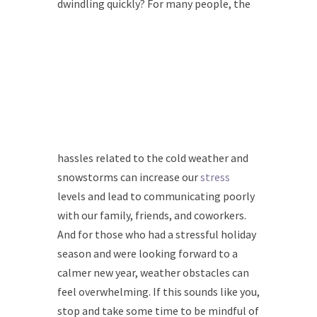
dwindling quickly? For many
people, the
hassles related to the cold weather and
snowstorms can increase our
stress
levels and lead to communicating poorly
with our family, friends, and coworkers.
And for those who had a stressful holiday
season and were looking forward to a
calmer new year, weather obstacles can
feel overwhelming. If this sounds like you,
stop and take some time to be mindful of