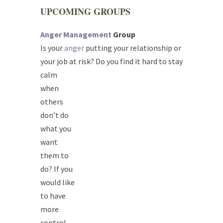
UPCOMING GROUPS
Anger Management
Group
Is your
anger
putting your relationship or
your job at risk? Do you find it hard to
​ stay
calm
when
others
don’t do
what you
want
them to
do? If you
would like
to have
more
control