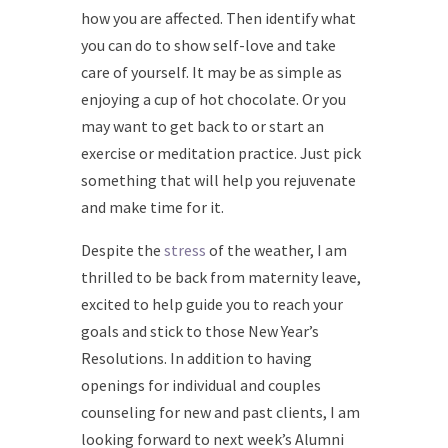
how you are affected. Then identify what
you can do to show self-love and take
care of yourself. It may be as simple as
enjoying a cup of hot chocolate. Or you
may want to get back to or start an
exercise or meditation practice. Just pick
something that will help you rejuvenate
and make time for it.
Despite the
stress
of the weather, I am
thrilled to be back from maternity leave,
excited to help guide you to reach your
goals and stick to those New Year’s
Resolutions. In addition to having
openings for individual and couples
counseling for new and past clients, I am
looking forward to next week’s Alumni