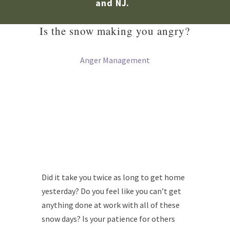
and NJ.
Is the snow making you angry?
Anger Management
Did it take you twice as long to get home
yesterday? Do you feel like you can’t get
anything done at work with all of these
snow days? Is your patience for others