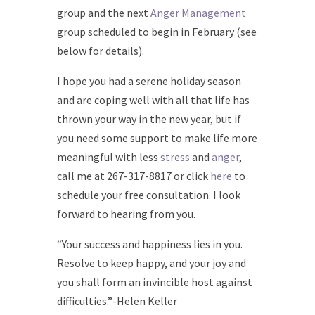
group and the next
Anger Management
group scheduled to begin in February (see
below for details).
I hope you had a serene holiday season
and are coping well with all that life has
thrown your way in the new year, but if
you need some support to make life more
meaningful with less
stress
and
anger
,
call me at 267-317-8817 or click
here
to
schedule your free consultation. I look
forward to hearing from you.
“Your success and happiness lies in you.
Resolve to keep happy, and your joy and
you shall form an invincible host against
difficulties.”-Helen Keller