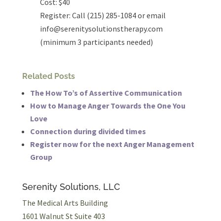
Cost: $40
Register: Call (215) 285-1084 or email
info@serenitysolutionstherapy.com
(minimum 3 participants needed)
Related Posts
The How To’s of Assertive Communication
How to Manage Anger Towards the One You
Love
Connection during divided times
Register now for the next Anger Management
Group
Serenity Solutions, LLC
The Medical Arts Building
1601 Walnut St Suite 403