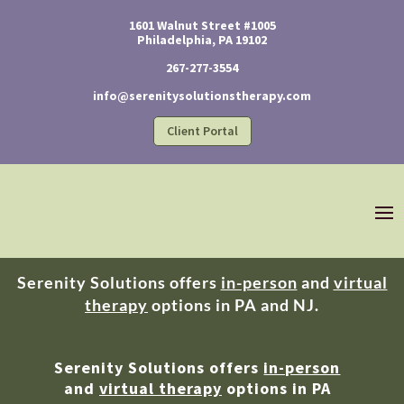
1601 Walnut Street #1005
Philadelphia, PA 19102
267-277-3554
info@serenitysolutionstherapy.com
Client Portal
Serenity Solutions offers
in-person
and
virtual
therapy
options in PA and NJ.
Serenity Solutions offers
in-person
and
virtual therapy
options in PA