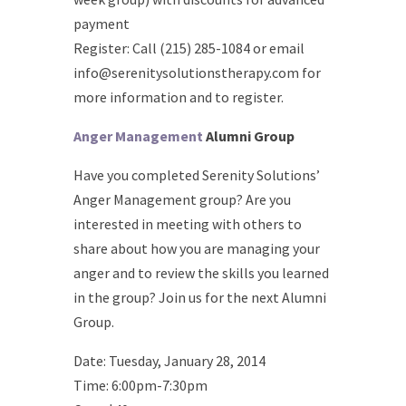
payment
Register: Call (215) 285-1084 or email
info@serenitysolutionstherapy.com for
more information and to register.
Anger Management
Alumni Group
Have you completed Serenity Solutions’
Anger Management group? Are you
interested in meeting with others to
share about how you are managing your
anger and to review the skills you learned
in the group? Join us for the next Alumni
Group.
Date: Tuesday, January 28, 2014
Time: 6:00pm-7:30pm