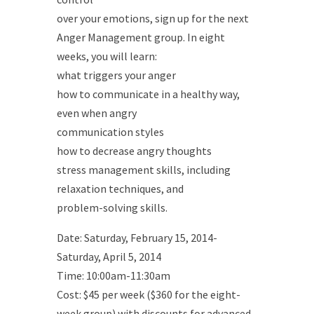
over your emotions, sign up for the next
Anger Management group. In eight
weeks, you will learn:
what triggers your anger
how to communicate in a healthy way,
even when angry
communication styles
how to decrease angry thoughts
stress management skills, including
relaxation techniques, and
problem-solving skills.
Date: Saturday, February 15, 2014-
Saturday, April 5, 2014
Time: 10:00am-11:30am
Cost: $45 per week ($360 for the eight-
week group) with discounts for advanced