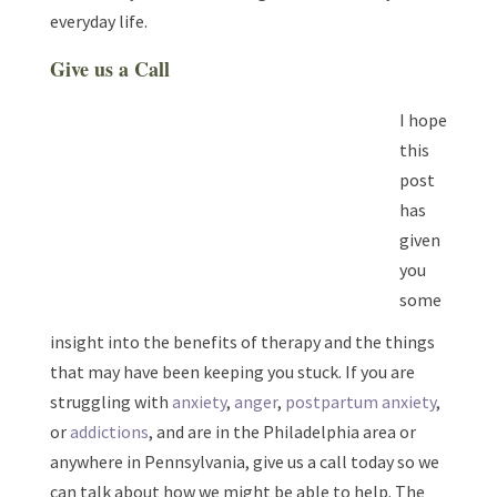
everyday life.
Give us a Call
I hope
this
post
has
given
you
some
insight into the benefits of therapy and the things
that may have been keeping you stuck. If you are
struggling with
anxiety
,
anger
,
postpartum anxiety
,
or
addictions
, and are in the Philadelphia area or
anywhere in Pennsylvania, give us a call today so we
can talk about how we might be able to help. The