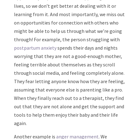
lives, so we don’t get better at dealing with it or
learning from it. And most importantly, we miss out
on opportunities for connection with others who
might be able to help us through what we’re going
through! For example, the person struggling with
postpartum anxiety
spends their days and nights
worrying that they are not a good-enough mother,
feeling terrible about themselves as they scroll
through social media, and feeling completely alone.
They fear letting anyone know how they are feeling,
assuming that everyone else is parenting like a pro.
When they finally reach out to a therapist, they find
out that they are not alone and get the support and
tools to help them enjoy their baby and their life
again.
Another example is
anger management
. We