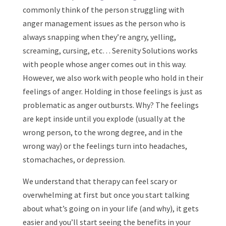
commonly think of the person struggling with
anger management issues as the person who is
always snapping when they’re angry, yelling,
screaming, cursing, etc… Serenity Solutions works
with people whose anger comes out in this way.
However, we also work with people who hold in their
feelings of anger. Holding in those feelings is just as
problematic as anger outbursts. Why? The feelings
are kept inside until you explode (usually at the
wrong person, to the wrong degree, and in the
wrong way) or the feelings turn into headaches,
stomachaches, or depression.
We understand that therapy can feel scary or
overwhelming at first but once you start talking
about what’s going on in your life (and why), it gets
easier and you’ll start seeing the benefits in your