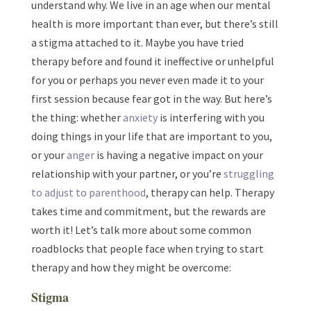
understand why. We live in an age when our mental
health is more important than ever, but there’s still
a stigma attached to it. Maybe you have tried
therapy before and found it ineffective or unhelpful
for you or perhaps you never even made it to your
first session because fear got in the way. But here’s
the thing: whether
anxiety
is interfering with you
doing things in your life that are important to you,
or your
anger
is having a negative impact on your
relationship with your partner, or you’re
struggling
to adjust to parenthood
, therapy can help. Therapy
takes time and commitment, but the rewards are
worth it! Let’s talk more about some common
roadblocks that people face when trying to start
therapy and how they might be overcome:
Stigma