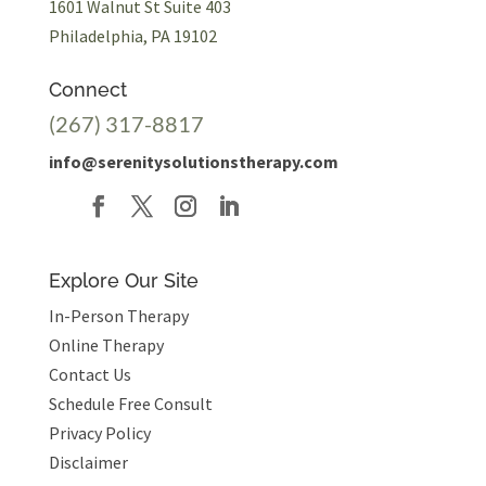
1601 Walnut St Suite 403
Philadelphia, PA 19102
Connect
(267) 317-8817
info@serenitysolutionstherapy.com
Explore Our Site
In-Person Therapy
Online Therapy
Contact Us
Schedule Free Consult
Privacy Policy
Disclaimer