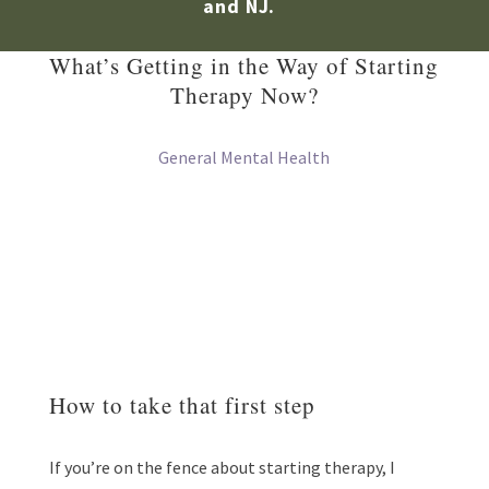
and NJ.
What’s Getting in the Way of Starting
Therapy Now?
General Mental Health
How to take that first step
If you’re on the fence about starting therapy, I