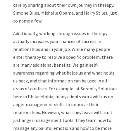
care by sharing about their own journey in therapy.
Simone Biles, Michelle Obama, and Harry Stiles, just
to name a few.
Additionally, working through issues in therapy
actually increases your chances of success in
relationships and in your job. While many people
enter therapy to resolve a specific problem, there
are many additional benefits. We gain self-
awareness regarding what helps us and what holds
us back, and that information can be used in all
areas of our lives. For example, at Serenity Solutions
here in Philadelphia, many clients work with us on
anger management skills to improve their
relationships. However, what they leave with isn’t
just anger management tools. They learn how to
manage any painful emotion and how to be more