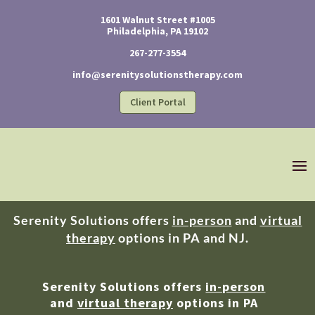
1601 Walnut Street #1005
Philadelphia, PA 19102
267-277-3554
info@serenitysolutionstherapy.com
Client Portal
Serenity Solutions offers
in-person
and
virtual
therapy
options in PA and NJ.
Serenity Solutions offers
in-person
and
virtual therapy
options in PA