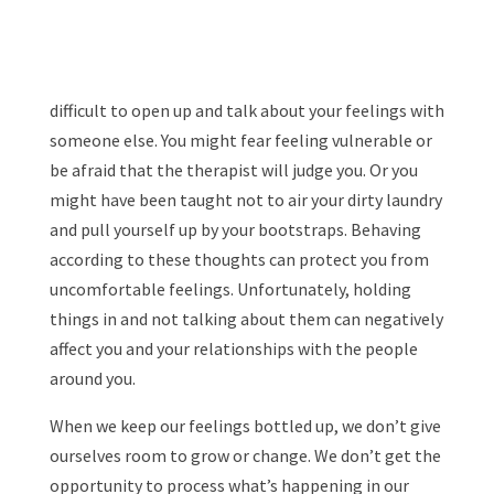
difficult to open up and talk about your feelings with
someone else. You might fear feeling vulnerable or
be afraid that the therapist will judge you. Or you
might have been taught not to air your dirty laundry
and pull yourself up by your bootstraps. Behaving
according to these thoughts can protect you from
uncomfortable feelings. Unfortunately, holding
things in and not talking about them can negatively
affect you and your relationships with the people
around you.
When we keep our feelings bottled up, we don’t give
ourselves room to grow or change. We don’t get the
opportunity to process what’s happening in our