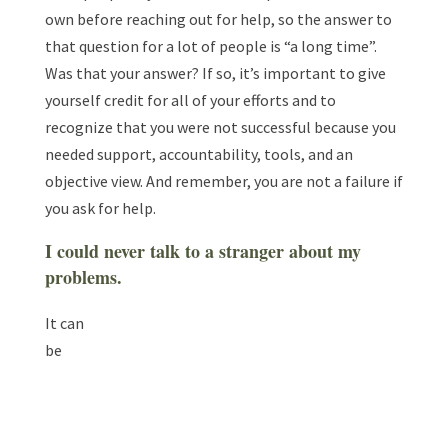
own before reaching out for help, so the answer to
that question for a lot of people is “a long time”.
Was that your answer? If so, it’s important to give
yourself credit for all of your efforts and to
recognize that you were not successful because you
needed support, accountability, tools, and an
objective view. And remember, you are not a failure if
you ask for help.
I could never talk to a stranger about my
problems.
It can
be