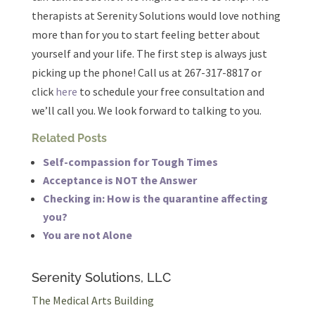
therapists at Serenity Solutions would love nothing
more than for you to start feeling better about
yourself and your life. The first step is always just
picking up the phone! Call us at 267-317-8817 or
click
here
to schedule your free consultation and
we’ll call you. We look forward to talking to you.
Related Posts
Self-compassion for Tough Times
Acceptance is NOT the Answer
Checking in: How is the quarantine affecting
you?
You are not Alone
Serenity Solutions, LLC
The Medical Arts Building