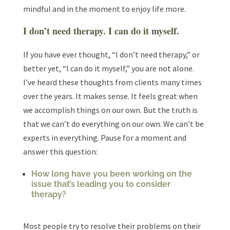
mindful and in the moment to enjoy life more.
I don’t need therapy. I can do it myself.
If you have ever thought, “I don’t need therapy,” or
better yet, “I can do it myself,” you are not alone.
I’ve heard these thoughts from clients many times
over the years. It makes sense. It feels great when
we accomplish things on our own. But the truth is
that we can’t do everything on our own. We can’t be
experts in everything. Pause for a moment and
answer this question:
How long have you been working on the
issue that’s leading you to consider
therapy?
Most people try to resolve their problems on their