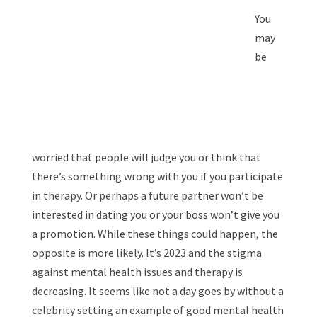
You
may
be
worried that people will judge you or think that
there’s something wrong with you if you participate
in therapy. Or perhaps a future partner won’t be
interested in dating you or your boss won’t give you
a promotion. While these things could happen, the
opposite is more likely. It’s 2023 and the stigma
against mental health issues and therapy is
decreasing. It seems like not a day goes by without a
celebrity setting an example of good mental health