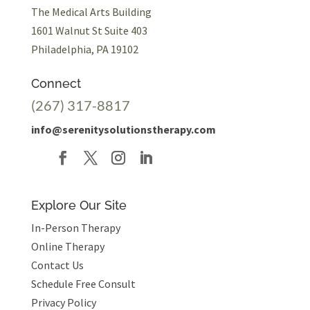
The Medical Arts Building
1601 Walnut St Suite 403
Philadelphia, PA 19102
Connect
(267) 317-8817
info@serenitysolutionstherapy.com
Explore Our Site
In-Person Therapy
Online Therapy
Contact Us
Schedule Free Consult
Privacy Policy