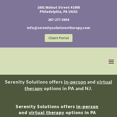
1601 Walnut Street #1005
Philadelphia, PA 19102
267-277-3554
info@serenitysolutionstherapy.com
Client Portal
Serenity Solutions offers
in-person
and
virtual
therapy
options in PA and NJ.
Serenity Solutions offers
in-person
and
virtual therapy
options in PA