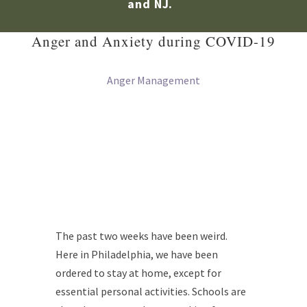
and NJ.
Anger and Anxiety during COVID-19
Anger Management
The past two weeks have been weird.
Here in Philadelphia, we have been
ordered to stay at home, except for
essential personal activities. Schools are