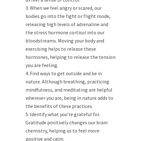
When we feel angry or scared, our
bodies go into the fight or flight mode,
releasing high levels of adrenaline and
the stress hormone cortisol into our
bloodstreams. Moving your body and
exercising helps to release these
hormones, helping to release the tension
you are feeling.
Find ways to get outside and be in
nature. Although breathing, practicing
mindfulness, and meditating are helpful
wherever you are, being in nature adds to
the benefits of these practices.
Identify what you’re grateful for.
Gratitude positively changes our brain
chemistry, helping us to feel more
positive and calm.