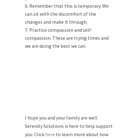
Remember that this is temporary. We
can sit with the discomfort of the
changes and make it through.
Practice compassion and self-
compassion. These are trying times and
we are doing the best we can.
I hope you and your family are well.
Serenity Solutions is here to help support
you. Click
here
to learn more about how