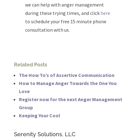
we can help with anger management
during these trying times, and click
here
to schedule your free 15 minute phone
consultation with us.
Related Posts
The How To’s of Assertive Communication
How to Manage Anger Towards the One You
Love
Register now for the next Anger Management
Group
Keeping Your Cool
Serenity Solutions, LLC