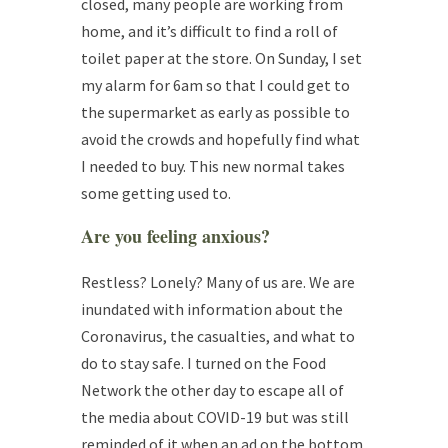
closed, many people are working from
home, and it’s difficult to find a roll of
toilet paper at the store. On Sunday, I set
my alarm for 6am so that I could get to
the supermarket as early as possible to
avoid the crowds and hopefully find what
I needed to buy. This new normal takes
some getting used to.
Are you feeling
anxious
?
Restless? Lonely? Many of us are. We are
inundated with information about the
Coronavirus, the casualties, and what to
do to stay safe. I turned on the Food
Network the other day to escape all of
the media about COVID-19 but was still
reminded of it when an ad on the bottom