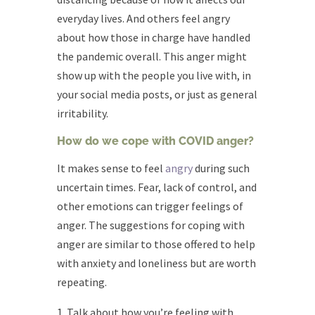
everyday lives. And others feel angry
about how those in charge have handled
the pandemic overall. This anger might
show up with the people you live with, in
your social media posts, or just as general
irritability.
How do we cope with COVID anger?
It makes sense to feel
angry
during such
uncertain times. Fear, lack of control, and
other emotions can trigger feelings of
anger. The suggestions for coping with
anger are similar to those offered to help
with anxiety and loneliness but are worth
repeating.
Talk about how you’re feeling with