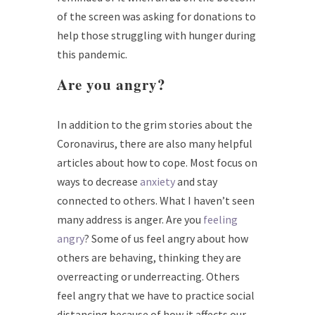
of the screen was asking for donations to
help those struggling with hunger during
this pandemic.
Are you
angry
?
In addition to the grim stories about the
Coronavirus, there are also many helpful
articles about how to cope. Most focus on
ways to decrease
anxiety
and stay
connected to others. What I haven’t seen
many address is anger. Are you
feeling
angry
? Some of us feel angry about how
others are behaving, thinking they are
overreacting or underreacting. Others
feel angry that we have to practice social
distancing because of how it affects our