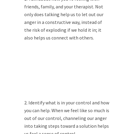
friends, family, and your therapist. Not
only does talking help us to let out our
anger in a constructive way, instead of
the risk of exploding if we hold it in; it
also helps us connect with others.
Identify what is in your control and how
you can help. When we feel like so much is
out of our control, channeling our anger
into taking steps toward a solution helps
us feel a sense of control.