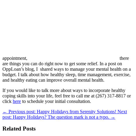
appointment,
there
are things you can do right now to get some relief. In a post on
OppLoan’s blog, I shared ways to manage your mental health on a
budget. I talk about how healthy sleep, time management, exercise,
and healthy eating can improve overall mental health.
If you would like to talk more about ways to incorporate healthy
coping skills into your life, feel free to call me at (267) 317-8817 or
click
here
to schedule your initial consultation.
←
Previous post: Happy Holidays from Serenity Solutions!
Next
post: Happy Holidays? The question mark is not a typo.
→
Related Posts