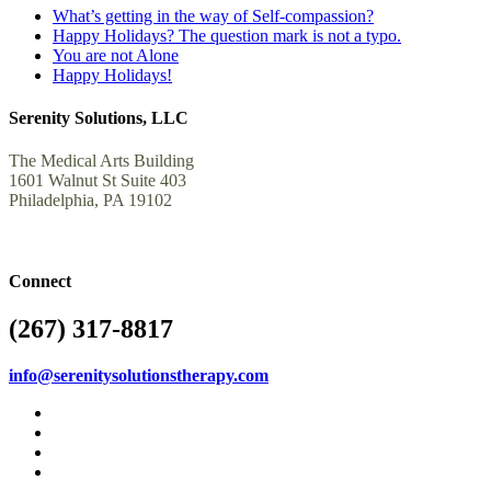
What’s getting in the way of Self-compassion?
Happy Holidays? The question mark is not a typo.
You are not Alone
Happy Holidays!
Serenity Solutions, LLC
The Medical Arts Building
1601 Walnut St Suite 403
Philadelphia, PA 19102
Connect
(267) 317-8817
info@serenitysolutionstherapy.com