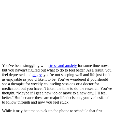
You’ve been struggling with
stress and anxiety
for some time now,
but you haven’t figured out what to do to feel better. As a result, you
feel depressed and
angry
, you’re not sleeping well and life just isn’t
as enjoyable as you’d like it to be. You’ve wondered if you should
see a therapist for weekly counseling sessions or a doctor for
medication but you haven’t taken the time to do the research. You’ve
thought, “Maybe if I get a new job or move to a new city, I’ll feel
better.” But because these are major life decisions, you’ve hesitated
to follow through and now you feel stuck.
While it may be time to pick up the phone to schedule that first