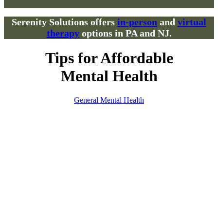
Serenity Solutions offers
in-person
and
virtual
therapy
options in PA and NJ.
Tips for Affordable
Mental Health
General Mental Health