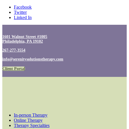
Facebook
Twitter
Linked In
1601 Walnut Street #1005
Philadelphia, PA 19102
267-277-3554
info@serenitysolutionstherapy.com
Client Portal
In-person Therapy
Online Therapy
Therapy Specialties