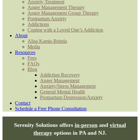
Anxiety Treatment
Anger Management Therapy
Anger Management Group Therapy
Postpartum Anxiety
Addictions
Coping with a Loved One’s Addiction
About
Alisa Kamis-Brinda
Media
Resources
Fees
FAQs
Blog
Addiction Recovery
Anger Management
Anxiety/Stress Management
General Mental Health
Postpartum Depression/Anxiety
Contact
Schedule a Free Phone Consultation
Serenity Solutions offers
in-person
and
virtual
therapy
options in PA and NJ.