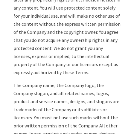
any content. You will use protected content solely
for your individual use, and will make no other use of
the content without the express written permission
of the Company and the copyright owner. You agree
that you do not acquire any ownership rights in any
protected content. We do not grant you any
licenses, express or implied, to the intellectual
property of the Company or our licensors except as
expressly authorized by these Terms.
The Company name, the Company logo, the
Company slogan, and all related names, logos,
product and service names, designs, and slogans are
trademarks of the Company or its affiliates or
licensors. You must not use such marks without the
prior written permission of the Company. All other
names, logos, product and service names, designs