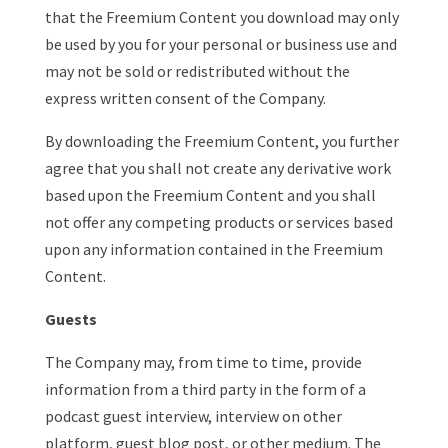
that the Freemium Content you download may only
be used by you for your personal or business use and
may not be sold or redistributed without the
express written consent of the Company.
By downloading the Freemium Content, you further
agree that you shall not create any derivative work
based upon the Freemium Content and you shall
not offer any competing products or services based
upon any information contained in the Freemium
Content.
Guests
The Company may, from time to time, provide
information from a third party in the form of a
podcast guest interview, interview on other
platform, guest blog post, or other medium. The