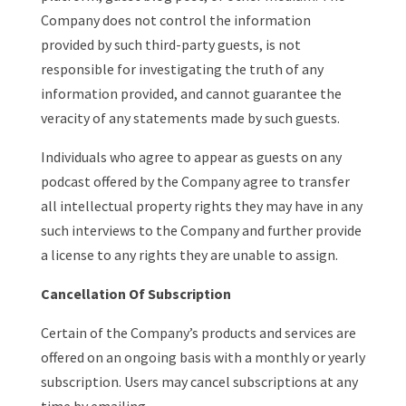
Company does not control the information
provided by such third-party guests, is not
responsible for investigating the truth of any
information provided, and cannot guarantee the
veracity of any statements made by such guests.
Individuals who agree to appear as guests on any
podcast offered by the Company agree to transfer
all intellectual property rights they may have in any
such interviews to the Company and further provide
a license to any rights they are unable to assign.
Cancellation Of Subscription
Certain of the Company’s products and services are
offered on an ongoing basis with a monthly or yearly
subscription. Users may cancel subscriptions at any