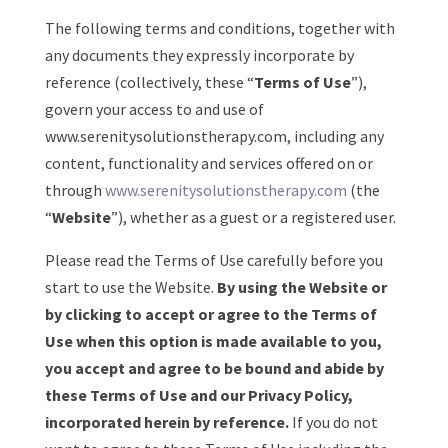
The following terms and conditions, together with
any documents they expressly incorporate by
reference (collectively, these “
Terms of Use
”),
govern your access to and use of
www.serenitysolutionstherapy.com, including any
content, functionality and services offered on or
through
www.serenitysolutionstherapy.com
(the
“
Website
”), whether as a guest or a registered user.
Please read the Terms of Use carefully before you
start to use the Website.
By using the Website or
by clicking to accept or agree to the Terms of
Use when this option is made available to you,
you accept and agree to be bound and abide by
these Terms of Use and our Privacy Policy,
incorporated herein by reference.
If you do not