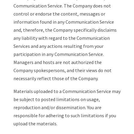
Communication Service. The Company does not
control or endorse the content, messages or
information found in any Communication Service
and, therefore, the Company specifically disclaims
any liability with regard to the Communication
Services and any actions resulting from your
participation in any Communication Service.
Managers and hosts are not authorized the
Company spokespersons, and their views do not
necessarily reflect those of the Company.
Materials uploaded to a Communication Service may
be subject to posted limitations on usage,
reproduction and/or dissemination. You are
responsible for adhering to such limitations if you
upload the materials.