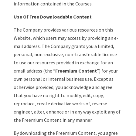
information contained in the Courses.
Use Of Free Downloadable Content
The Company provides various resources on this
Website, which users may access by providing an e-
mail address. The Company grants you a limited,
personal, non-exclusive, non-transferable license
to use our resources provided in exchange for an
email address (the “
Freemium Content
”) for your
own personal or internal business use. Except as
otherwise provided, you acknowledge and agree
that you have no right to modify, edit, copy,
reproduce, create derivative works of, reverse
engineer, alter, enhance or in any way exploit any of
the Freemium Content in any manner.
By downloading the Freemium Content, you agree