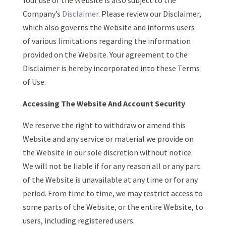
Your use of the Website is also subject to the
Company’s
Disclaimer
. Please review our Disclaimer,
which also governs the Website and informs users
of various limitations regarding the information
provided on the Website. Your agreement to the
Disclaimer is hereby incorporated into these Terms
of Use.
Accessing The Website And Account Security
We reserve the right to withdraw or amend this
Website and any service or material we provide on
the Website in our sole discretion without notice.
We will not be liable if for any reason all or any part
of the Website is unavailable at any time or for any
period. From time to time, we may restrict access to
some parts of the Website, or the entire Website, to
users, including registered users.