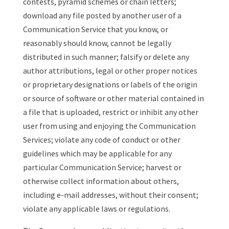
contests, pyramid schemes or chain letters;
download any file posted by another user of a
Communication Service that you know, or
reasonably should know, cannot be legally
distributed in such manner; falsify or delete any
author attributions, legal or other proper notices
or proprietary designations or labels of the origin
or source of software or other material contained in
a file that is uploaded, restrict or inhibit any other
user from using and enjoying the Communication
Services; violate any code of conduct or other
guidelines which may be applicable for any
particular Communication Service; harvest or
otherwise collect information about others,
including e-mail addresses, without their consent;
violate any applicable laws or regulations.