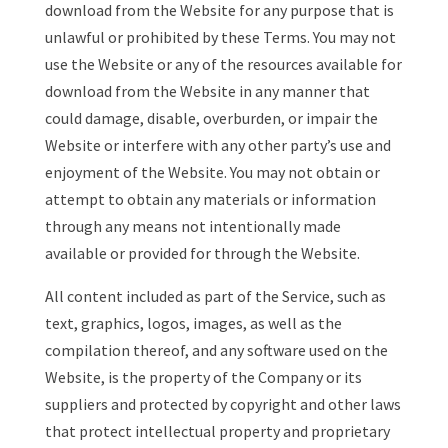
download from the Website for any purpose that is
unlawful or prohibited by these Terms. You may not
use the Website or any of the resources available for
download from the Website in any manner that
could damage, disable, overburden, or impair the
Website or interfere with any other party’s use and
enjoyment of the Website. You may not obtain or
attempt to obtain any materials or information
through any means not intentionally made
available or provided for through the Website.
All content included as part of the Service, such as
text, graphics, logos, images, as well as the
compilation thereof, and any software used on the
Website, is the property of the Company or its
suppliers and protected by copyright and other laws
that protect intellectual property and proprietary