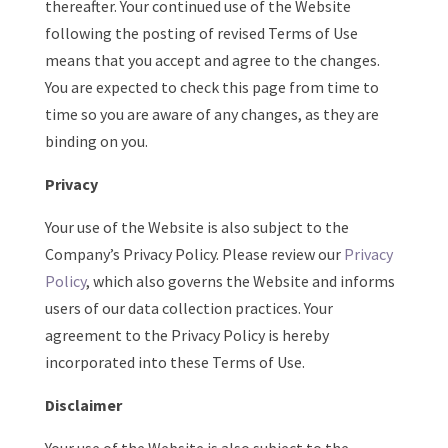
thereafter. Your continued use of the Website
following the posting of revised Terms of Use
means that you accept and agree to the changes.
You are expected to check this page from time to
time so you are aware of any changes, as they are
binding on you.
Privacy
Your use of the Website is also subject to the
Company’s Privacy Policy. Please review our
Privacy
Policy
, which also governs the Website and informs
users of our data collection practices. Your
agreement to the Privacy Policy is hereby
incorporated into these Terms of Use.
Disclaimer