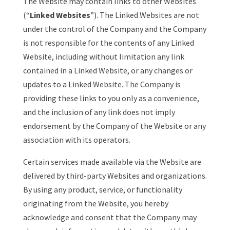
The Website may contain links to other Websites
(“
Linked Websites
”). The Linked Websites are not
under the control of the Company and the Company
is not responsible for the contents of any Linked
Website, including without limitation any link
contained in a Linked Website, or any changes or
updates to a Linked Website. The Company is
providing these links to you only as a convenience,
and the inclusion of any link does not imply
endorsement by the Company of the Website or any
association with its operators.
Certain services made available via the Website are
delivered by third-party Websites and organizations.
By using any product, service, or functionality
originating from the Website, you hereby
acknowledge and consent that the Company may