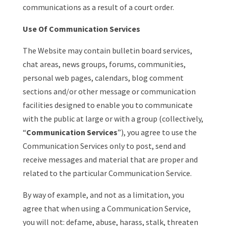
communications as a result of a court order.
Use Of Communication Services
The Website may contain bulletin board services,
chat areas, news groups, forums, communities,
personal web pages, calendars, blog comment
sections and/or other message or communication
facilities designed to enable you to communicate
with the public at large or with a group (collectively,
“
Communication Services
”), you agree to use the
Communication Services only to post, send and
receive messages and material that are proper and
related to the particular Communication Service.
By way of example, and not as a limitation, you
agree that when using a Communication Service,
you will not: defame, abuse, harass, stalk, threaten