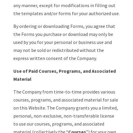
any manner, except for modifications in filling out
the templates and/or forms for your authorized use.
By ordering or downloading Forms, you agree that
the Forms you purchase or download may only be
used by you for your personal or business use and
may not be sold or redistributed without the
express written consent of the Company.
Use of Paid Courses, Programs, and Associated
Material
The Company from time-to-time provides various
courses, programs, and associated material for sale
on this Website. The Company grants you a limited,
personal, non-exclusive, non-transferable license
to use our courses, programs, and associated
material (collectively the “
Courses
”) for your own