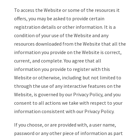
To access the Website or some of the resources it
offers, you may be asked to provide certain
registration details or other information. It is a
condition of your use of the Website and any
resources downloaded from the Website that all the
information you provide on the Website is correct,
current, and complete. You agree that all
information you provide to register with this
Website or otherwise, including but not limited to
through the use of any interactive features on the
Website, is governed by our Privacy Policy, and you
consent to all actions we take with respect to your
information consistent with our Privacy Policy.
If you choose, or are provided with, a user name,
password or any other piece of information as part