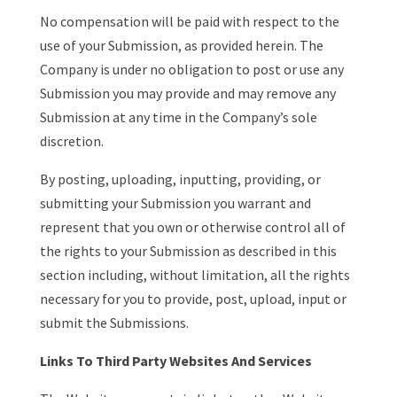
No compensation will be paid with respect to the
use of your Submission, as provided herein. The
Company is under no obligation to post or use any
Submission you may provide and may remove any
Submission at any time in the Company’s sole
discretion.
By posting, uploading, inputting, providing, or
submitting your Submission you warrant and
represent that you own or otherwise control all of
the rights to your Submission as described in this
section including, without limitation, all the rights
necessary for you to provide, post, upload, input or
submit the Submissions.
Links To Third Party Websites And Services