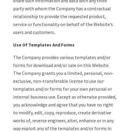
share such information and data with any third
party with whom the Company has a contractual
relationship to provide the requested product,
service or functionality on behalf of the Website’s
users and customers.
Use Of Templates And Forms
The Company provides various templates and/or
forms for download and/or sale on this Website.
The Company grants you a limited, personal, non-
exclusive, non-transferable license to use our
templates and/or forms for your own personal or
internal business use. Except as otherwise provided,
you acknowledge and agree that you have no right
to modify, edit, copy, reproduce, create derivative
works of, reverse engineer, alter, enhance or in any
way exploit any of the templates and/or forms in