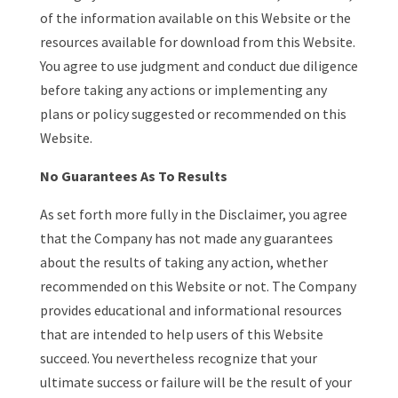
of the information available on this Website or the
resources available for download from this Website.
You agree to use judgment and conduct due diligence
before taking any actions or implementing any
plans or policy suggested or recommended on this
Website.
No Guarantees As To Results
​As set forth more fully in the Disclaimer, you agree
that the Company has not made any guarantees
about the results of taking any action, whether
recommended on this Website or not. The Company
provides educational and informational resources
that are intended to help users of this Website
succeed. You nevertheless recognize that your
ultimate success or failure will be the result of your