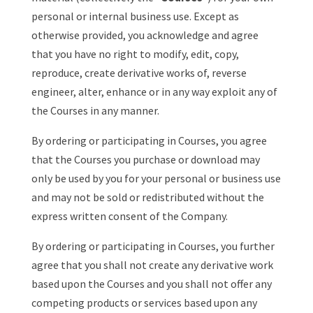
personal or internal business use. Except as
otherwise provided, you acknowledge and agree
that you have no right to modify, edit, copy,
reproduce, create derivative works of, reverse
engineer, alter, enhance or in any way exploit any of
the Courses in any manner.
By ordering or participating in Courses, you agree
that the Courses you purchase or download may
only be used by you for your personal or business use
and may not be sold or redistributed without the
express written consent of the Company.
By ordering or participating in Courses, you further
agree that you shall not create any derivative work
based upon the Courses and you shall not offer any
competing products or services based upon any