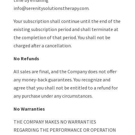
time by emailing
info@serenitysolutionstherapy.com.
Your subscription shall continue until the end of the
existing subscription period and shall terminate at
the completion of that period. You shall not be
charged after a cancellation.
No Refunds
All sales are final, and the Company does not offer
any money-back guarantees. You recognize and
agree that you shall not be entitled to a refund for
any purchase under any circumstances.
No Warranties
THE COMPANY MAKES NO WARRANTIES
REGARDING THE PERFORMANCE OR OPERATION