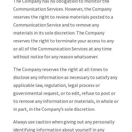
The Company has no obligation to monitor the
Communication Services. However, the Company
reserves the right to review materials posted to a
Communication Service and to remove any
materials in its sole discretion. The Company
reserves the right to terminate your access to any
or all of the Communication Services at any time
without notice for any reason whatsoever.
The Company reserves the right at all times to
disclose any information as necessary to satisfy any
applicable law, regulation, legal process or
governmental request, or to edit, refuse to post or
to remove any information or materials, in whole or
in part, in the Company’s sole discretion.
Always use caution when giving out any personally
identifying information about yourself in any