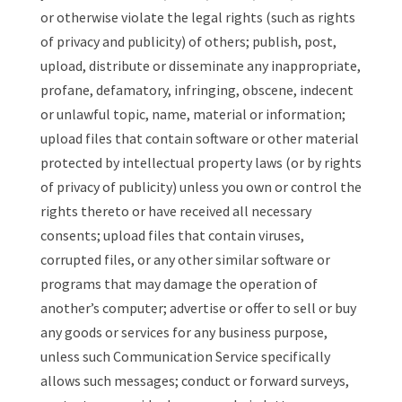
or otherwise violate the legal rights (such as rights
of privacy and publicity) of others; publish, post,
upload, distribute or disseminate any inappropriate,
profane, defamatory, infringing, obscene, indecent
or unlawful topic, name, material or information;
upload files that contain software or other material
protected by intellectual property laws (or by rights
of privacy of publicity) unless you own or control the
rights thereto or have received all necessary
consents; upload files that contain viruses,
corrupted files, or any other similar software or
programs that may damage the operation of
another’s computer; advertise or offer to sell or buy
any goods or services for any business purpose,
unless such Communication Service specifically
allows such messages; conduct or forward surveys,