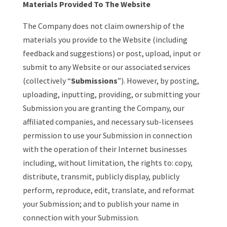
Materials Provided To The Website
The Company does not claim ownership of the
materials you provide to the Website (including
feedback and suggestions) or post, upload, input or
submit to any Website or our associated services
(collectively “
Submissions
”). However, by posting,
uploading, inputting, providing, or submitting your
Submission you are granting the Company, our
affiliated companies, and necessary sub-licensees
permission to use your Submission in connection
with the operation of their Internet businesses
including, without limitation, the rights to: copy,
distribute, transmit, publicly display, publicly
perform, reproduce, edit, translate, and reformat
your Submission; and to publish your name in
connection with your Submission.