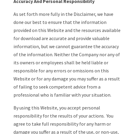
Accuracy And Personal Responsibility
As set forth more fully in the Disclaimer, we have
done our best to ensure that the information
provided on this Website and the resources available
for download are accurate and provide valuable
information, but we cannot guarantee the accuracy
of the information. Neither the Company nor any of
its owners or employees shall be held liable or
responsible for any errors or omissions on this
Website or for any damage you may suffer as a result
of failing to seek competent advice from a
professional who is familiar with your situation.
By using this Website, you accept personal
responsibility for the results of your actions. You
agree to take full responsibility for any harm or
damage you suffer as a result of the use, or non-use,