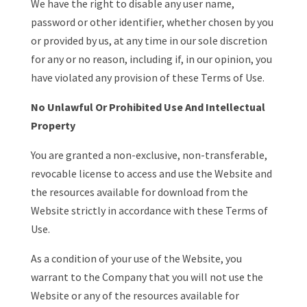
We have the right to disable any user name,
password or other identifier, whether chosen by you
or provided by us, at any time in our sole discretion
for any or no reason, including if, in our opinion, you
have violated any provision of these Terms of Use.
No Unlawful Or Prohibited Use And Intellectual
Property
You are granted a non-exclusive, non-transferable,
revocable license to access and use the Website and
the resources available for download from the
Website strictly in accordance with these Terms of
Use.
As a condition of your use of the Website, you
warrant to the Company that you will not use the
Website or any of the resources available for