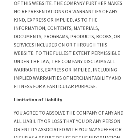
OF THIS WEBSITE. THE COMPANY FURTHER MAKES
NO REPRESENTATIONS OR WARRANTIES OF ANY
KIND, EXPRESS OR IMPLIED, AS TO THE
INFORMATION, CONTENTS, MATERIALS,
DOCUMENTS, PROGRAMS, PRODUCTS, BOOKS, OR
SERVICES INCLUDED ON OR THROUGH THIS
WEBSITE. TO THE FULLEST EXTENT PERMISSIBLE
UNDER THE LAW, THE COMPANY DISCLAIMS ALL
WARRANTIES, EXPRESS OR IMPLIED, INCLUDING
IMPLIED WARRANTIES OF MERCHANTABILITY AND
FITNESS FOR A PARTICULAR PURPOSE.
Limitation of Liability
YOU AGREE TO ABSOLVE THE COMPANY OF ANY AND
ALL LIABILITY OR LOSS THAT YOU OR ANY PERSON
OR ENTITY ASSOCIATED WITH YOU MAY SUFFER OR
INCUR AS A RESULT OF USE OF THE INFORMATION