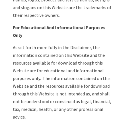
and slogans on this Website are the trademarks of
their respective owners.
For Educational And Informational Purposes
Only
As set forth more fully in the Disclaimer, the
information contained on this Website and the
resources available for download through this
Website are for educational and informational
purposes only. ​ The information contained on this
Website and the resources available for download
through this Website is not intended as, and shall
not be understood or construed as legal, financial,
tax, medical, health, or any other professional
advice.