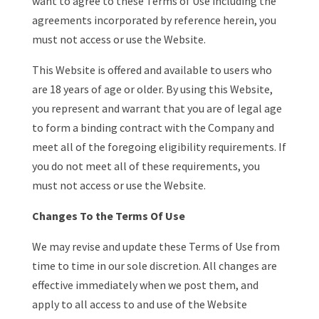
want to agree to these Terms of Use including the
agreements incorporated by reference herein, you
must not access or use the Website.
This Website is offered and available to users who
are 18 years of age or older. By using this Website,
you represent and warrant that you are of legal age
to form a binding contract with the Company and
meet all of the foregoing eligibility requirements. If
you do not meet all of these requirements, you
must not access or use the Website.
Changes To the Terms Of Use
We may revise and update these Terms of Use from
time to time in our sole discretion. All changes are
effective immediately when we post them, and
apply to all access to and use of the Website