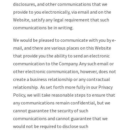
disclosures, and other communications that we
provide to you electronically, via email and on the
Website, satisfy any legal requirement that such
communications be in writing.
We would be pleased to communicate with you by e-
mail, and there are various places on this Website
that provide you the ability to send an electronic
communication to the Company. Any such email or
other electronic communication, however, does not
create a business relationship or any contractual
relationship. As set forth more fully in our Privacy
Policy, we will take reasonable steps to ensure that
any communications remain confidential, but we
cannot guarantee the security of such
communications and cannot guarantee that we
would not be required to disclose such