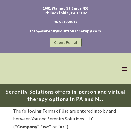
1601 Walnut St Suite 403
Philadelphia, PA 19102
267-317-8817
info@serenitysolutionstherapy.com
Client Portal
Serenity Solutions offers
in-person
and
virtual
therapy
options in PA and NJ.
​The following Terms of Use are entered into by and
between You and Serenity Solutions, LLC
(“
Company
”, “
we
”, or “
us
”).