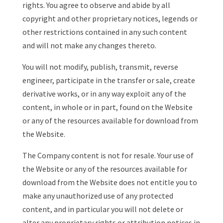
rights. You agree to observe and abide by all
copyright and other proprietary notices, legends or
other restrictions contained in any such content
and will not make any changes thereto.
You will not modify, publish, transmit, reverse
engineer, participate in the transfer or sale, create
derivative works, or in any way exploit any of the
content, in whole or in part, found on the Website
or any of the resources available for download from
the Website.
The Company content is not for resale. Your use of
the Website or any of the resources available for
download from the Website does not entitle you to
make any unauthorized use of any protected
content, and in particular you will not delete or
alter any proprietary rights or attribution notices in