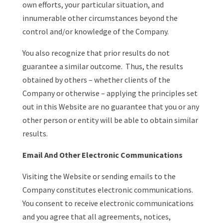
own efforts, your particular situation, and
innumerable other circumstances beyond the
control and/or knowledge of the Company.
You also recognize that prior results do not
guarantee a similar outcome. Thus, the results
obtained by others – whether clients of the
Company or otherwise – applying the principles set
out in this Website are no guarantee that you or any
other person or entity will be able to obtain similar
results.
Email And Other Electronic Communications
Visiting the Website or sending emails to the
Company constitutes electronic communications.
You consent to receive electronic communications
and you agree that all agreements, notices,