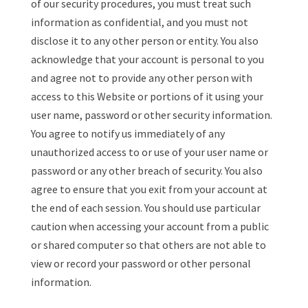
of our security procedures, you must treat such
information as confidential, and you must not
disclose it to any other person or entity. You also
acknowledge that your account is personal to you
and agree not to provide any other person with
access to this Website or portions of it using your
user name, password or other security information.
You agree to notify us immediately of any
unauthorized access to or use of your user name or
password or any other breach of security. You also
agree to ensure that you exit from your account at
the end of each session. You should use particular
caution when accessing your account from a public
or shared computer so that others are not able to
view or record your password or other personal
information.